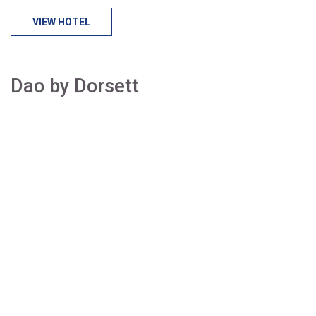
VIEW HOTEL
Dao by Dorsett