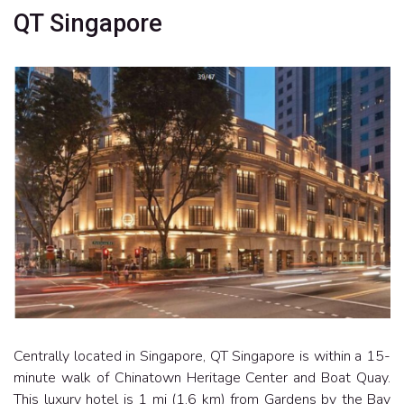
QT Singapore
Centrally located in Singapore, QT Singapore is within a 15-
minute walk of Chinatown Heritage Center and Boat Quay.
This luxury hotel is 1 mi (1.6 km) from Gardens by the Bay