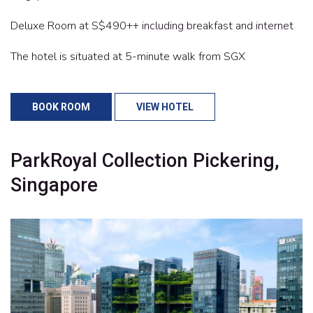
Deluxe Room at S$490++ including breakfast and internet
The hotel is situated at 5-minute walk from SGX
BOOK ROOM
VIEW HOTEL
ParkRoyal Collection Pickering,
Singapore