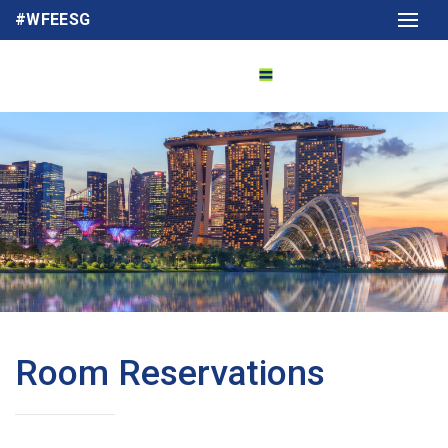
#WFEESG
Room Reservations