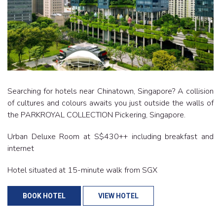
Searching for hotels near Chinatown, Singapore? A collision
of cultures and colours awaits you just outside the walls of
the PARKROYAL COLLECTION Pickering, Singapore.
Urban Deluxe Room at S$430++ including breakfast and
internet
Hotel situated at 15-minute walk from SGX
BOOK HOTEL
VIEW HOTEL