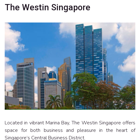
The Westin Singapore
Located in vibrant Marina Bay, The Westin Singapore offers
space for both business and pleasure in the heart of
Singapore’s Central Business District.