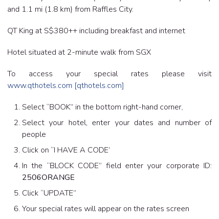
and 1.1 mi (1.8 km) from Raffles City.
QT King at S$380++ including breakfast and internet
Hotel situated at 2-minute walk from SGX
To access your special rates please visit
www.qthotels.com
[qthotels.com]
Select “BOOK” in the bottom right-hand corner,
Select your hotel, enter your dates and number of
people
Click on “I HAVE A CODE’
In the “BLOCK CODE” field enter your corporate ID:
2506ORANGE
Click “UPDATE”
Your special rates will appear on the rates screen