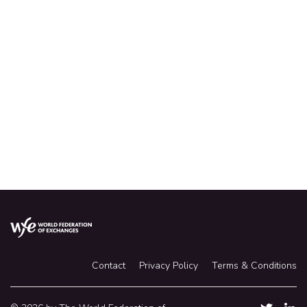
Where heritage meets modernity. Dorsett Singapore,
situated above Outram Park MRT Station, is the perfect
hotel choice for both business and leisure travelers.
Studio at S$360++ including breakfast and internet
Hotel situated at 5-minute walk from SGX
Contact
Privacy Policy
Terms & Conditions